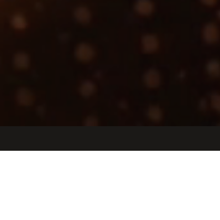
Jobs
Companies
Talent
My
alerts