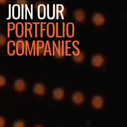
JOIN OUR
PORTFOLIO
COMPANIES