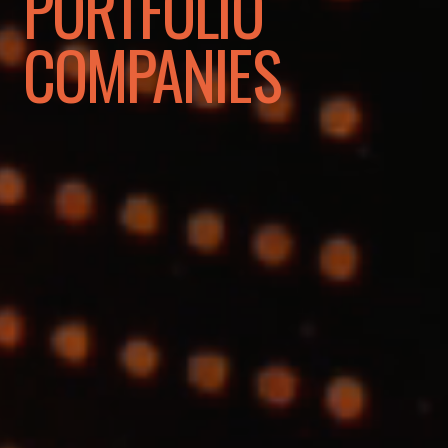
PORTFOLIO
COMPANIES