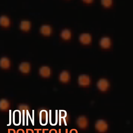
JOIN OUR