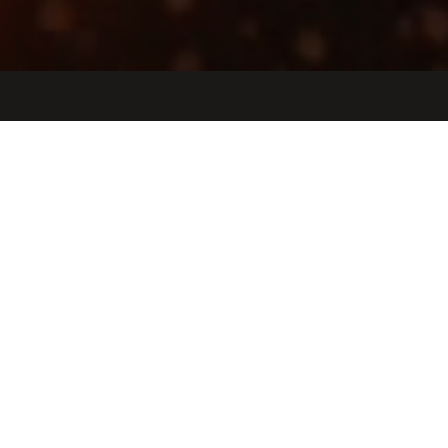
Jobs
Companies
Talent
My
alerts
Dementia Care Navigator
Tembo Health
United States · Remote
USD 46k-46k / year
Posted
on Jun 19, 2026