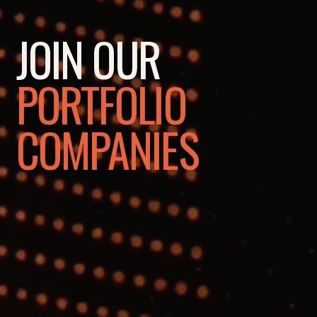
JOIN OUR
PORTFOLIO
COMPANIES