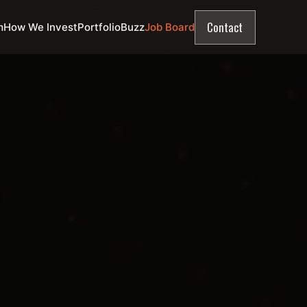
Contact
m
How We Invest
Portfolio
Buzz
Job Board