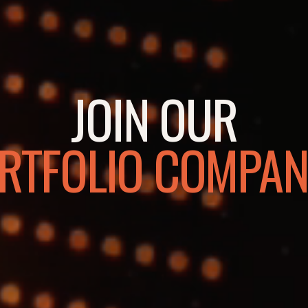
JOIN OUR
RTFOLIO COMPAN