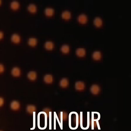
JOIN OUR