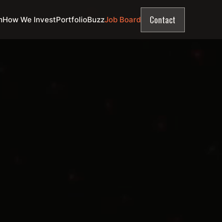
Contact
m
How We Invest
Portfolio
Buzz
Job Board