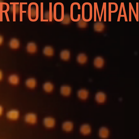
RTFOLIO COMPAN