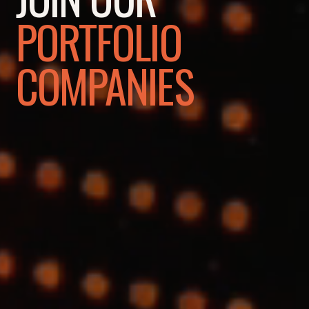
PORTFOLIO
COMPANIES