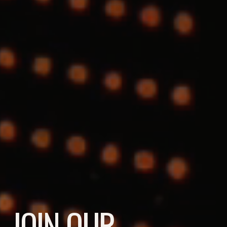
JOIN OUR