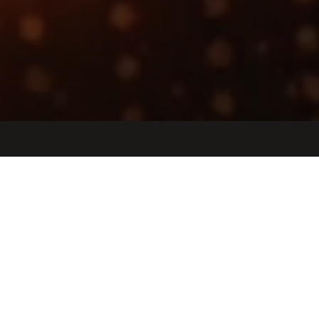
Jobs
Companies
Talent
My
alerts
Staff Embedded Software
Engineer