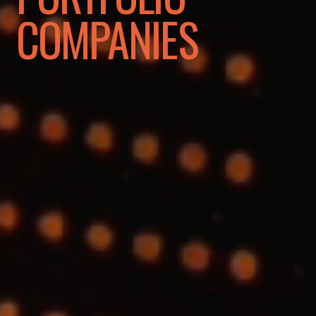
COMPANIES