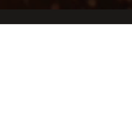
Jobs
Companies
Talent
My
alerts
Full Stack Software Engineer
Observable Space
Software Engineering
Los Angeles, CA, USA
USD 140k-180k / year + Equity
Posted
on Mar 31, 2026
Apply now