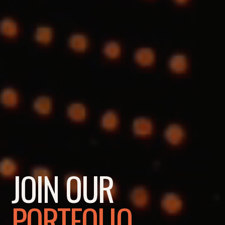
JOIN OUR
PORTFOLIO