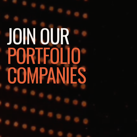
JOIN OUR
PORTFOLIO
COMPANIES