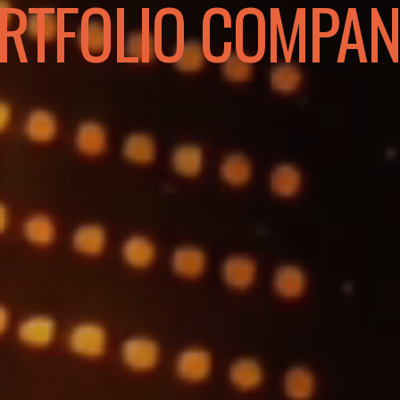
RTFOLIO COMPAN