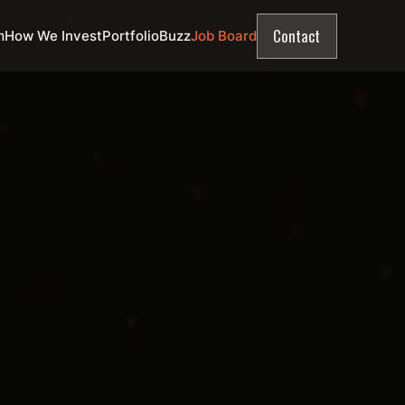
Contact
m
How We Invest
Portfolio
Buzz
Job Board