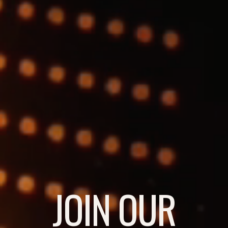
JOIN OUR