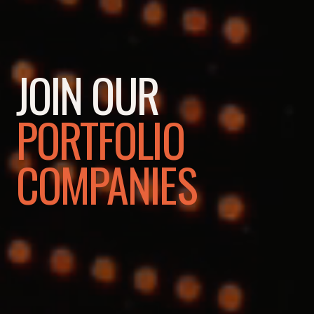
JOIN OUR
PORTFOLIO
COMPANIES