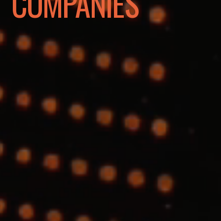
COMPANIES