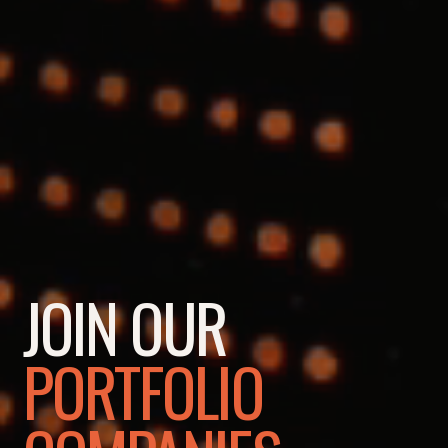
JOIN OUR
PORTFOLIO