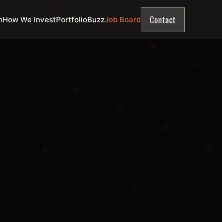
Contact
m
How We Invest
Portfolio
Buzz
Job Board