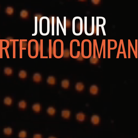
JOIN OUR
RTFOLIO COMPAN