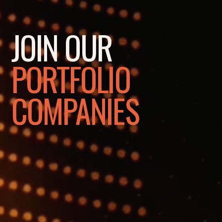
JOIN OUR
PORTFOLIO
COMPANIES