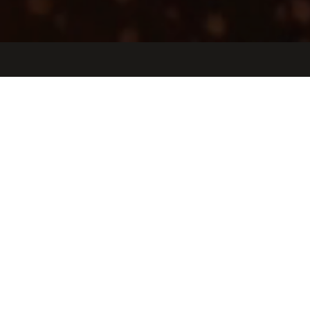
Jobs
Companies
Talent
My
alerts
Lead Vehicle Design Engineer
Helogen Corporation
Design
Los Angeles, CA, USA
USD 170k-195k / year + Equity
Posted
on Jun 11, 2026