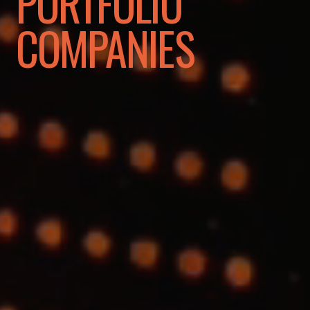
PORTFOLIO
COMPANIES