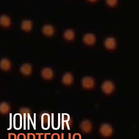
JOIN OUR