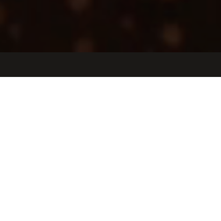
Jobs
Companies
Talent
My
alerts
Implementation & Training
Specialist
Exer Labs
United States