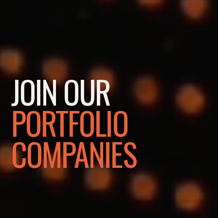
JOIN OUR
PORTFOLIO
COMPANIES