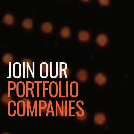
JOIN OUR
PORTFOLIO
COMPANIES