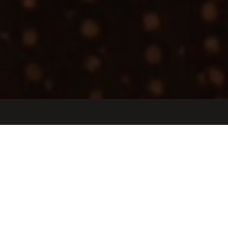
Jobs
Companies
Talent
My
alerts
Sales Manager