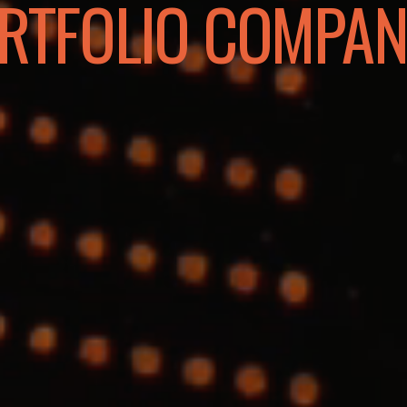
RTFOLIO COMPAN