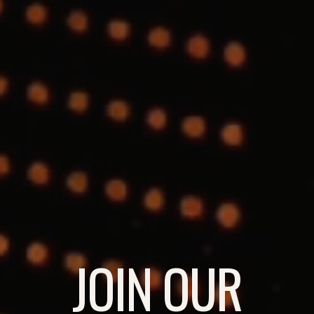
JOIN OUR