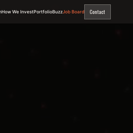
Contact
m
How We Invest
Portfolio
Buzz
Job Board