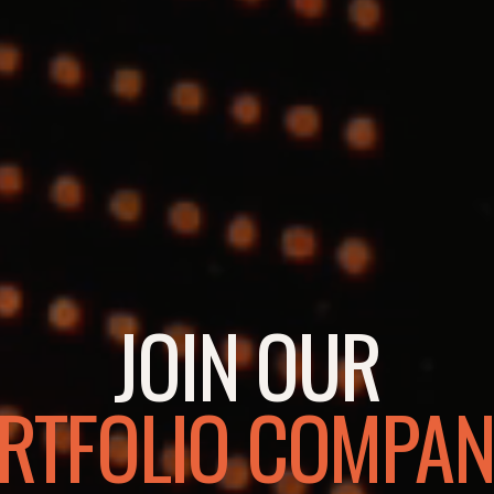
JOIN OUR
RTFOLIO COMPAN