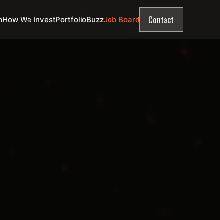
Contact
m
How We Invest
Portfolio
Buzz
Job Board