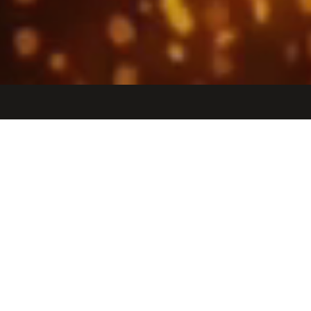
Jobs
Companies
Talent
My
alerts
Director of Managed Services
Observable Space
Operations
Los Angeles, CA, USA