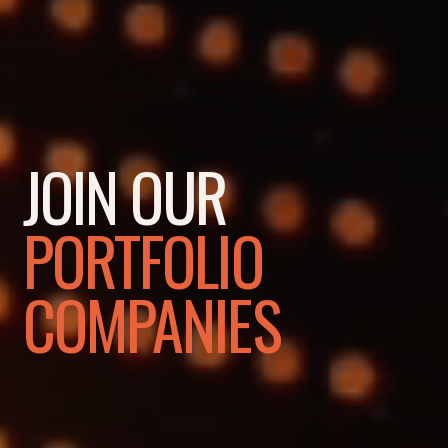
JOIN OUR
PORTFOLIO
COMPANIES